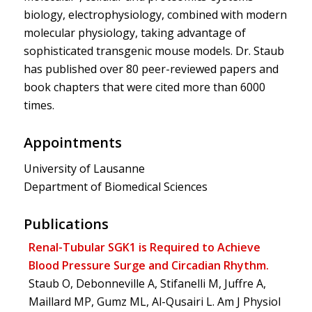
biology, electrophysiology, combined with modern
molecular physiology, taking advantage of
sophisticated transgenic mouse models. Dr. Staub
has published over 80 peer-reviewed papers and
book chapters that were cited more than 6000
times.
Appointments
University of Lausanne
Department of Biomedical Sciences
Publications
Renal-Tubular SGK1 is Required to Achieve
Blood Pressure Surge and Circadian Rhythm.
Staub O, Debonneville A, Stifanelli M, Juffre A,
Maillard MP, Gumz ML, Al-Qusairi L. Am J Physiol