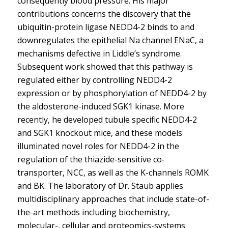
consequently blood pressure. His major
contributions concerns the discovery that the
ubiquitin-protein ligase NEDD4-2 binds to and
downregulates the epithelial Na channel ENaC, a
mechanisms defective in Liddle’s syndrome.
Subsequent work showed that this pathway is
regulated either by controlling NEDD4-2
expression or by phosphorylation of NEDD4-2 by
the aldosterone-induced SGK1 kinase. More
recently, he developed tubule specific NEDD4-2
and SGK1 knockout mice, and these models
illuminated novel roles for NEDD4-2 in the
regulation of the thiazide-sensitive co-
transporter, NCC, as well as the K-channels ROMK
and BK. The laboratory of Dr. Staub applies
multidisciplinary approaches that include state-of-
the-art methods including biochemistry,
molecular-, cellular and proteomics-systems