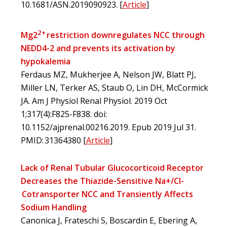
10.1681/ASN.2019090923.
[
Article
]
2+
Mg2
restriction downregulates NCC through
NEDD4-2 and prevents its activation by
hypokalemia
Ferdaus MZ, Mukherjee A, Nelson JW, Blatt PJ,
Miller LN, Terker AS, Staub O, Lin DH, McCormick
JA. Am J Physiol Renal Physiol. 2019 Oct
1;317(4):F825-F838. doi:
10.1152/ajprenal.00216.2019. Epub 2019 Jul 31.
PMID: 31364380
[
Article
]
Lack of Renal Tubular Glucocorticoid Receptor
Decreases the Thiazide-Sensitive Na+/Cl-
Cotransporter NCC and Transiently Affects
Sodium Handling
Canonica J, Frateschi S, Boscardin E, Ebering A,