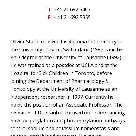
T:
+41 21 692 5407
F:
+ 41 21 692 5355
Olivier Staub received his diploma in Chemistry at
the University of Bern, Switzerland (1987), and his
PhD degree at the University of Lausanne (1992).
He was trained as a postdoc at UCLA and at the
Hospital for Sick Children in Toronto, before
joining the Department of Pharmacology &
Toxicology at the University of Lausanne as an
independent researcher in 1997. Currently he
holds the position of an Associate Professor. The
research of Dr. Staub is focused on understanding
how ubiquitylation and phosphorylation pathways
control sodium and potassium homeostasis and