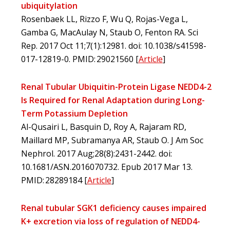
ubiquitylation
Rosenbaek LL, Rizzo F, Wu Q, Rojas-Vega L,
Gamba G, MacAulay N, Staub O, Fenton RA. Sci
Rep. 2017 Oct 11;7(1):12981. doi: 10.1038/s41598-
017-12819-0. PMID: 29021560
[
Article
]
Renal Tubular Ubiquitin-Protein Ligase NEDD4-2
Is Required for Renal Adaptation during Long-
Term Potassium Depletion
Al-Qusairi L, Basquin D, Roy A, Rajaram RD,
Maillard MP, Subramanya AR, Staub O. J Am Soc
Nephrol. 2017 Aug;28(8):2431-2442. doi:
10.1681/ASN.2016070732. Epub 2017 Mar 13.
PMID: 28289184
[
Article
]
Renal tubular SGK1 deficiency causes impaired
K+ excretion via loss of regulation of NEDD4-