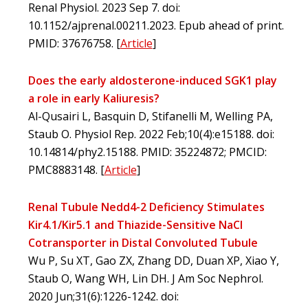
Renal Physiol. 2023 Sep 7. doi:
10.1152/ajprenal.00211.2023. Epub ahead of print.
PMID: 37676758.
[
Article
]
Does the early aldosterone-induced SGK1 play
a role in early Kaliuresis?
Al-Qusairi L, Basquin D, Stifanelli M, Welling PA,
Staub O. Physiol Rep. 2022 Feb;10(4):e15188. doi:
10.14814/phy2.15188. PMID: 35224872; PMCID:
PMC8883148.
[
Article
]
Renal Tubule Nedd4-2 Deficiency Stimulates
Kir4.1/Kir5.1 and Thiazide-Sensitive NaCl
Cotransporter in Distal Convoluted Tubule
Wu P, Su XT, Gao ZX, Zhang DD, Duan XP, Xiao Y,
Staub O, Wang WH, Lin DH. J Am Soc Nephrol.
2020 Jun;31(6):1226-1242. doi: