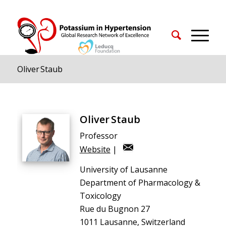
Oliver Staub
Oliver Staub
Professor
Website
|
University of Lausanne
Department of Pharmacology &
Toxicology
Rue du Bugnon 27
1011 Lausanne, Switzerland