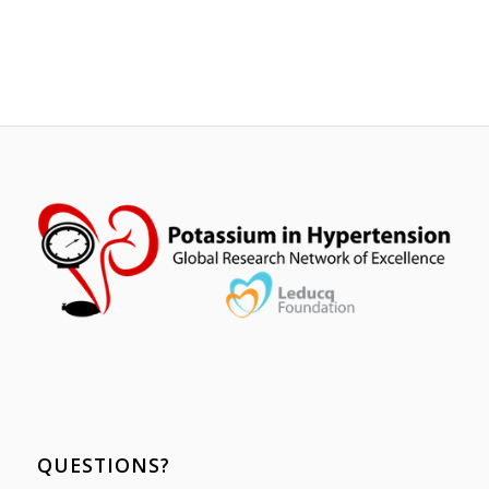
QUESTIONS?