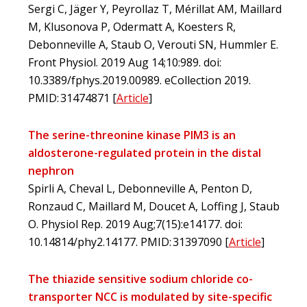
Sergi C, Jäger Y, Peyrollaz T, Mérillat AM, Maillard
M, Klusonova P, Odermatt A, Koesters R,
Debonneville A, Staub O, Verouti SN, Hummler E.
Front Physiol. 2019 Aug 14;10:989. doi:
10.3389/fphys.2019.00989. eCollection 2019.
PMID: 31474871
[
Article
]
The serine-threonine kinase PIM3 is an
aldosterone-regulated protein in the distal
nephron
Spirli A, Cheval L, Debonneville A, Penton D,
Ronzaud C, Maillard M, Doucet A, Loffing J, Staub
O. Physiol Rep. 2019 Aug;7(15):e14177. doi:
10.14814/phy2.14177. PMID: 31397090
[
Article
]
The thiazide sensitive sodium chloride co-
transporter NCC is modulated by site-specific