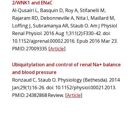
2/WNK1 and ENaC
Al-Qusairi L, Basquin D, Roy A, Stifanelli M,
Rajaram RD, Debonneville A, Nita I, Maillard M,
Loffing J, Subramanya AR, Staub O. Am J Physiol
Renal Physiol. 2016 Aug 1;311(2):F330-42. doi:
10.1152/ajprenal.00002.2016. Epub 2016 Mar 23.
PMID: 27009335
[
Article
]
Ubiquitylation and control of renal Na+ balance
and blood pressure
Ronzaud C, Staub O. Physiology (Bethesda). 2014
Jan;29(1):16-26. doi: 10.1152/physiol.00021.2013.
PMID: 24382868 Review.
[
Article
]