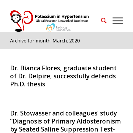
Archive for month: March, 2020
Dr. Bianca Flores, graduate student
of Dr. Delpire, successfully defends
Ph.D. thesis
Dr. Stowasser and colleagues’ study
“Diagnosis of Primary Aldosteronism
by Seated Saline Suppression Test-