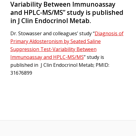
Variability Between Immunoassay
and HPLC-MS/MS” study is published
in J Clin Endocrinol Metab.
Dr. Stowasser and colleagues’ study “
Diagnosis of
Primary Aldosteronism by Seated Saline
Suppression Test-Variability Between
Immunoassay and HPLC-MS/MS
” study is
published in J Clin Endocrinol Metab; PMID:
31676899