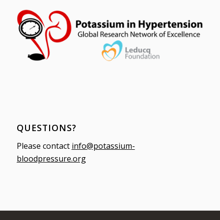
QUESTIONS?
Please contact
info@potassium-
bloodpressure.org