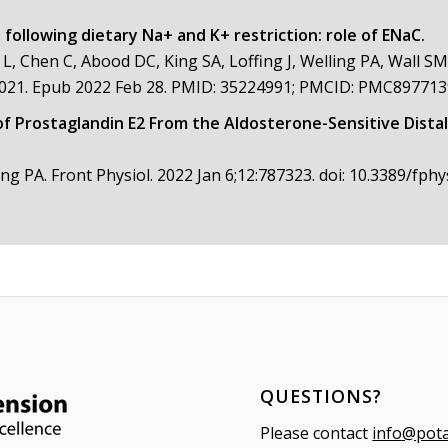
following dietary Na+ and K+ restriction: role of ENaC.
 L, Chen C, Abood DC, King SA, Loffing J, Welling PA, Wall SM
8.2021. Epub 2022 Feb 28. PMID: 35224991; PMCID: PMC897713
of Prostaglandin E2 From the Aldosterone-Sensitive Distal
ing PA. Front Physiol. 2022 Jan 6;12:787323. doi: 10.3389/fp
QUESTIONS?
Please contact
info@pot