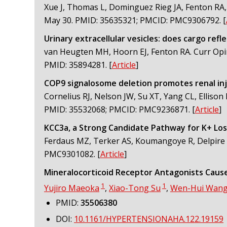
Xue J, Thomas L, Dominguez Rieg JA, Fenton RA, 
May 30. PMID: 35635321; PMCID: PMC9306792.
[
Urinary extracellular vesicles: does cargo refle
van Heugten MH, Hoorn EJ, Fenton RA. Curr Opi
PMID: 35894281.
[
Article
]
COP9 signalosome deletion promotes renal inj
Cornelius RJ, Nelson JW, Su XT, Yang CL, Ellison 
PMID: 35532068; PMCID: PMC9236871.
[
Article
]
KCC3a, a Strong Candidate Pathway for K+ Loss
Ferdaus MZ, Terker AS, Koumangoye R, Delpire E. 
PMC9301082.
[
Article
]
Mineralocorticoid Receptor Antagonists Cause
1
1
Yujiro Maeoka
,
Xiao-Tong Su
,
Wen-Hui Wan
PMID:
35506380
DOI:
10.1161/HYPERTENSIONAHA.122.19159