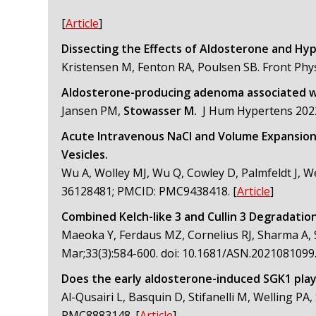
[
Article
]
Dissecting the Effects of Aldosterone and Hyp
Kristensen M, Fenton RA, Poulsen SB. Front Phy
Aldosterone-producing adenoma associated wi
Jansen PM,
Stowasser M.
J Hum Hypertens 202
Acute Intravenous NaCl and Volume Expansion
Vesicles.
Wu A, Wolley MJ, Wu Q, Cowley D, Palmfeldt J, W
36128481; PMCID: PMC9438418.
[
Article
]
Combined Kelch-like 3 and Cullin 3 Degradatio
Maeoka Y, Ferdaus MZ, Cornelius RJ, Sharma A, S
Mar;33(3):584-600. doi: 10.1681/ASN.202108109
Does the early aldosterone-induced SGK1 play a
Al-Qusairi L, Basquin D, Stifanelli M, Welling P
PMC8883148.
[
Article
]