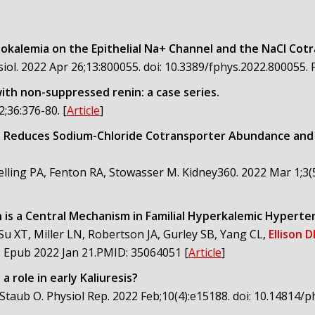
okalemia on the Epithelial Na+ Channel and the NaCl Cot
siol. 2022 Apr 26;13:800055. doi: 10.3389/fphys.2022.80005
th non-suppressed renin: a case series.
2;36:376-80.
[
Article
]
 Reduces Sodium-Chloride Cotransporter Abundance and Ph
elling PA, Fenton RA, Stowasser M. Kidney360. 2022 Mar 1;3(
n is a Central Mechanism in Familial Hyperkalemic Hyperte
u XT, Miller LN, Robertson JA, Gurley SB, Yang CL,
Ellison 
9. Epub 2022 Jan 21.PMID: 35064051
[
Article
]
 role in early Kaliuresis?
A, Staub O. Physiol Rep. 2022 Feb;10(4):e15188. doi: 10.1481