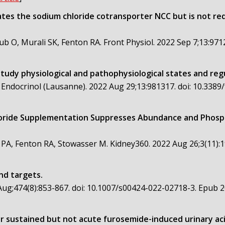
ates the sodium chloride cotransporter NCC but is not re
b O, Murali SK, Fenton RA. Front Physiol. 2022 Sep 7;13:971
study physiological and pathophysiological states and reg
 Endocrinol (Lausanne). 2022 Aug 29;13:981317. doi: 10.338
oride Supplementation Suppresses Abundance and Phosph
 PA, Fenton RA, Stowasser M. Kidney360. 2022 Aug 26;3(11):
nd targets.
ug;474(8):853-867. doi: 10.1007/s00424-022-02718-3. Epub 2
or sustained but not acute furosemide-induced urinary acidi