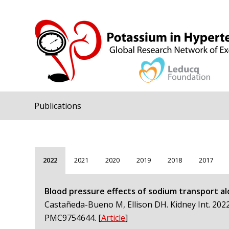
Publications
2022
2021
2020
2019
2018
2017
Blood pressure effects of sodium transport al
Castañeda-Bueno M, Ellison DH. Kidney Int. 2022
PMC9754644.
[
Article
]