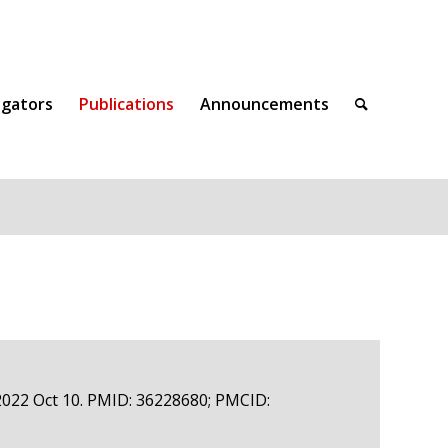
igators
Publications
Announcements
 2022 Oct 10. PMID: 36228680; PMCID: