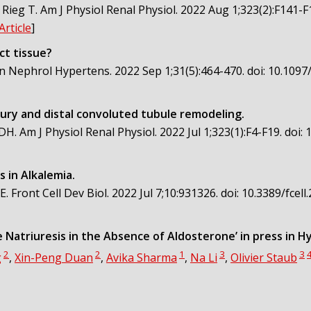
Rieg T. Am J Physiol Renal Physiol. 2022 Aug 1;323(2):F141-F
Article
]
ct tissue?
n Nephrol Hypertens. 2022 Sep 1;31(5):464-470. doi: 10.109
ury and distal convoluted tubule remodeling.
DH. Am J Physiol Renal Physiol. 2022 Jul 1;323(1):F4-F19. doi
 in Alkalemia.
Front Cell Dev Biol. 2022 Jul 7;10:931326. doi: 10.3389/fce
 Natriuresis in the Absence of Aldosterone’ in press in 
2
2
1
3
3
g
,
Xin-Peng Duan
,
Avika Sharma
,
Na Li
,
Olivier Staub