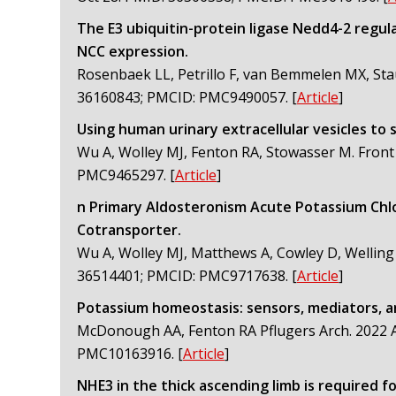
The E3 ubiquitin-protein ligase Nedd4-2 regul
NCC expression.
Rosenbaek LL, Petrillo F, van Bemmelen MX, Stau
36160843; PMCID: PMC9490057.
[
Article
]
Using human urinary extracellular vesicles to 
Wu A, Wolley MJ, Fenton RA, Stowasser M. Front
PMC9465297.
[
Article
]
n Primary Aldosteronism Acute Potassium Chl
Cotransporter.
Wu A, Wolley MJ, Matthews A, Cowley D, Welling
36514401; PMCID: PMC9717638.
[
Article
]
Potassium homeostasis: sensors, mediators, a
McDonough AA, Fenton RA Pflugers Arch. 2022 A
PMC10163916.
[
Article
]
NHE3 in the thick ascending limb is required f