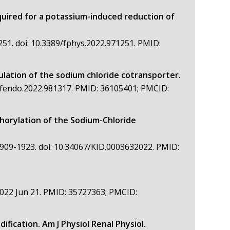
quired for a potassium-induced reduction of
251. doi: 10.3389/fphys.2022.971251. PMID:
ulation of the sodium chloride cotransporter.
9/fendo.2022.981317. PMID: 36105401; PMCID:
orylation of the Sodium-Chloride
1909-1923. doi: 10.34067/KID.0003632022. PMID:
022 Jun 21. PMID: 35727363; PMCID:
fication. Am J Physiol Renal Physiol.