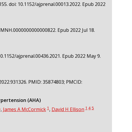
155. doi: 10.1152/ajprenal.00013.2022. Epub 2022
7/MNH.0000000000000822. Epub 2022 Jul 18.
: 10.1152/ajprenal.00436.2021. Epub 2022 May 9.
ll.2022.931326. PMID: 35874803; PMCID:
Hypertension (AHA)
4
1
1
4
5
,
James A McCormick
,
David H Ellison