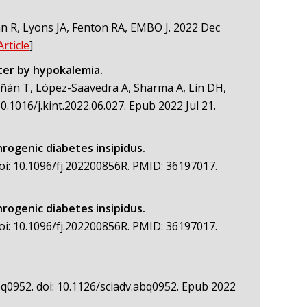
 R, Lyons JA, Fenton RA, EMBO J. 2022 Dec
Article
]
ter by hypokalemia.
iñán T, López-Saavedra A, Sharma A, Lin DH,
1016/j.kint.2022.06.027. Epub 2022 Jul 21.
phrogenic diabetes insipidus.
doi: 10.1096/fj.202200856R. PMID: 36197017.
phrogenic diabetes insipidus.
doi: 10.1096/fj.202200856R. PMID: 36197017.
abq0952. doi: 10.1126/sciadv.abq0952. Epub 2022