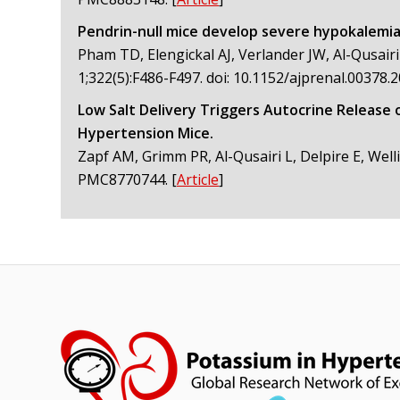
Pendrin-null mice develop severe hypokalemia 
Pham TD, Elengickal AJ, Verlander JW, Al-Qusairi
1;322(5):F486-F497. doi: 10.1152/ajprenal.0037
Low Salt Delivery Triggers Autocrine Release 
Hypertension Mice.
Zapf AM, Grimm PR, Al-Qusairi L, Delpire E, Well
PMC8770744.
[
Article
]