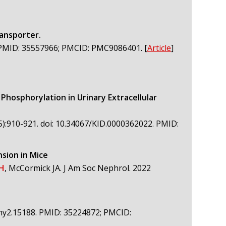
ransporter.
5. PMID: 35557966; PMCID: PMC9086401.
[
Article
]
osphorylation in Urinary Extracellular
5):910-921. doi: 10.34067/KID.0000362022. PMID:
nsion in Mice
DH
, McCormick JA. J Am Soc Nephrol. 2022
4/phy2.15188. PMID: 35224872; PMCID: