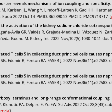
rter reveals mechanisms of ion coupling and specificity.
, Karlsen JL, Wang Y, Lindorff-Larsen K, Gad HH, Hartmann
69. Epub 2022 Oct 14. PMID: 36239040; PMCID: PMC9713717.
[
 the activation of the kidney sodium-chloride cotranspor
gaña-Ávila GR, Valdés R, Grajeda-Medina LI, Vázquez N, Zar
eda-Bueno M. Kidney Int. 2022 Nov;102(5):1030-1041. doi: 10.
ated T cells 5 in collecting duct principal cells causes ne
 SB, Edemir B, Fenton RA. FASEB J. 2022 Nov;36(11):e22583. 
ated T cells 5 in collecting duct principal cells causes ne
 SB, Edemir B, Fenton RA. FASEB J. 2022 Nov;36(11):e22583. 
rboxyl terminus and long-range conformational coupling
 Klenotic PA, Delpire E, Yu EW. Sci Adv. 2022 Oct 28;8(43):e
rticle
]