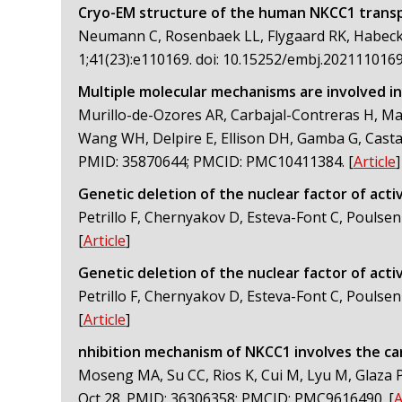
Cryo-EM structure of the human NKCC1 transpo
Neumann C, Rosenbaek LL, Flygaard RK, Habeck M
1;41(23):e110169. doi: 10.15252/embj.20211101
Multiple molecular mechanisms are involved in
Murillo-de-Ozores AR, Carbajal-Contreras H, Ma
Wang WH, Delpire E, Ellison DH, Gamba G, Castañ
PMID: 35870644; PMCID: PMC10411384.
[
Article
]
Genetic deletion of the nuclear factor of activ
Petrillo F, Chernyakov D, Esteva-Font C, Poulsen
[
Article
]
Genetic deletion of the nuclear factor of activ
Petrillo F, Chernyakov D, Esteva-Font C, Poulsen
[
Article
]
nhibition mechanism of NKCC1 involves the ca
Moseng MA, Su CC, Rios K, Cui M, Lyu M, Glaza P,
Oct 28. PMID: 36306358; PMCID: PMC9616490.
[
A