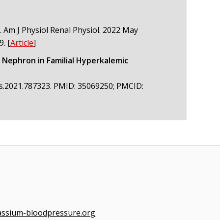
. Am J Physiol Renal Physiol. 2022 May
9.
[
Article
]
 Nephron in Familial Hyperkalemic
hys.2021.787323. PMID: 35069250; PMCID:
assium-bloodpressure.org