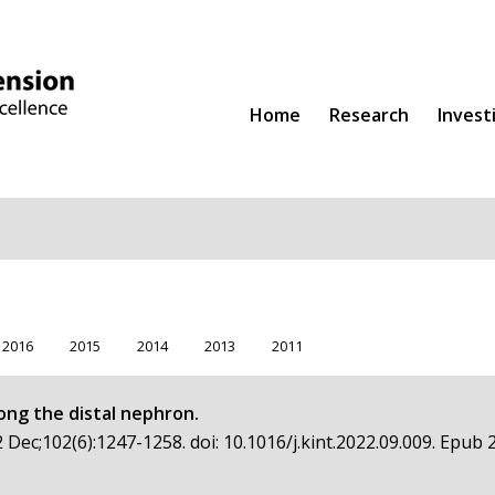
Home
Research
Invest
2016
2015
2014
2013
2011
ong the distal nephron.
 Dec;102(6):1247-1258. doi: 10.1016/j.kint.2022.09.009. Epub