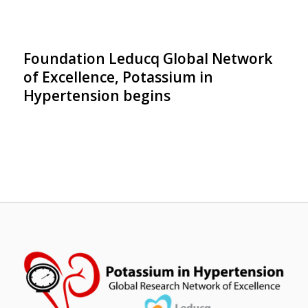
Foundation Leducq Global Network
of Excellence, Potassium in
Hypertension begins