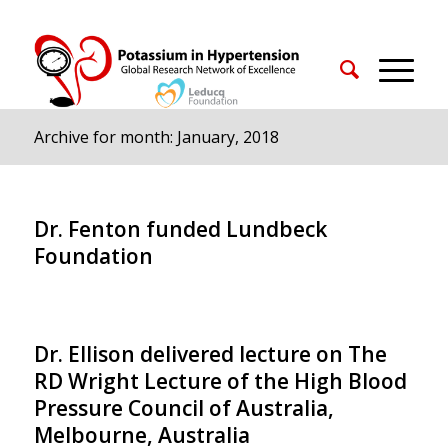
Archive for month: January, 2018
Dr. Fenton funded Lundbeck
Foundation
Dr. Ellison delivered lecture on The
RD Wright Lecture of the High Blood
Pressure Council of Australia,
Melbourne, Australia