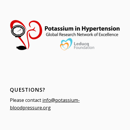
QUESTIONS?
Please contact
info@potassium-
bloodpressure.org