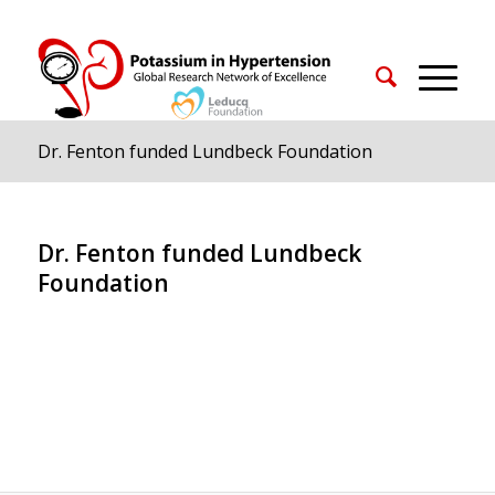
Dr. Fenton funded Lundbeck Foundation
Dr. Fenton funded Lundbeck
Foundation