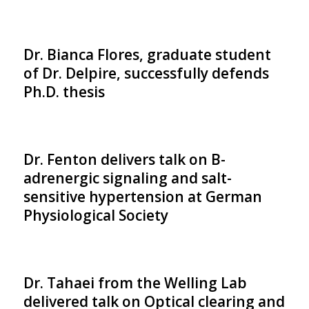
Dr. Bianca Flores, graduate student
of Dr. Delpire, successfully defends
Ph.D. thesis
Dr. Fenton delivers talk on B-
adrenergic signaling and salt-
sensitive hypertension at German
Physiological Society
Dr. Tahaei from the Welling Lab
delivered talk on Optical clearing and