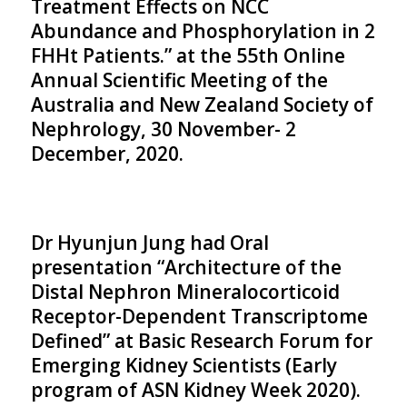
Treatment Effects on NCC
Abundance and Phosphorylation in 2
FHHt Patients.” at the 55th Online
Annual Scientific Meeting of the
Australia and New Zealand Society of
Nephrology, 30 November- 2
December, 2020.
Dr Hyunjun Jung had Oral
presentation “Architecture of the
Distal Nephron Mineralocorticoid
Receptor-Dependent Transcriptome
Defined” at Basic Research Forum for
Emerging Kidney Scientists (Early
program of ASN Kidney Week 2020).