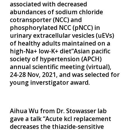
associated with decreased
abundances of sodium chloride
cotransporter (NCC) and
phosphorylated NCC (pNCC) in
urinary extracellular vesicles (uEVs)
of healthy adults maintained on a
high-Na+ low-K+ diet”Asian pacific
society of hypertension (APCH)
annual scientific meeting (virtual),
24-28 Nov, 2021, and was selected for
young inverstigator award.
Aihua Wu from Dr. Stowasser lab
gave a talk “Acute kcl replacement
decreases the thiazide-sensitive