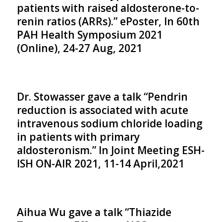
patients with raised aldosterone-to-
renin ratios (ARRs).” ePoster, In 60th
PAH Health Symposium 2021
(Online), 24-27 Aug, 2021
Dr. Stowasser gave a talk “Pendrin
reduction is associated with acute
intravenous sodium chloride loading
in patients with primary
aldosteronism.” In Joint Meeting ESH-
ISH ON-AIR 2021, 11-14 April,2021
Aihua Wu gave a talk “Thiazide