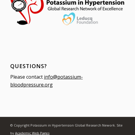
QUESTIONS?
Please contact
info@potassium-
bloodpressure.org
© Copyright Potassium in Hypertension Global Research Nework. Site
by
Academic Web Pages