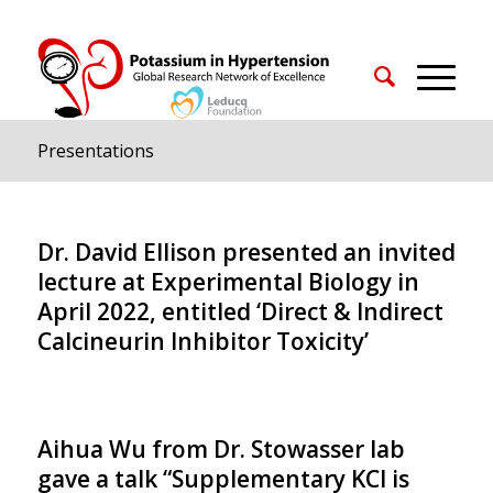
Presentations
Dr. David Ellison presented an invited
lecture at Experimental Biology in
April 2022, entitled ‘Direct & Indirect
Calcineurin Inhibitor Toxicity’
Aihua Wu from Dr. Stowasser lab
gave a talk “Supplementary KCl is