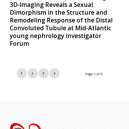
3D-Imaging Reveals a Sexual
Dimorphism in the Structure and
Remodeling Response of the Distal
Convoluted Tubule at Mid-Atlantic
young nephrology investigator
Forum
1
2
3
4
Page 1 of 4