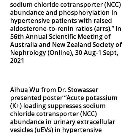
sodium chloride cotransporter (NCC)
abundance and phosphorylation in
hypertensive patients with raised
aldosterone-to-renin ratios (arrs).” in
56th Annual Scientific Meeting of
Australia and New Zealand Society of
Nephrology (Online), 30 Aug-1 Sept,
2021
Aihua Wu from Dr. Stowasser
presented poster “Acute potassium
(K+) loading suppresses sodium
chloride cotransporter (NCC)
abundance in urinary extracellular
vesicles (uEVs) in hypertensive