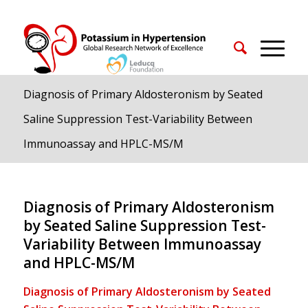
Diagnosis of Primary Aldosteronism by Seated
Saline Suppression Test-Variability Between
Immunoassay and HPLC-MS/M
Diagnosis of Primary Aldosteronism
by Seated Saline Suppression Test-
Variability Between Immunoassay
and HPLC-MS/M
Diagnosis of Primary Aldosteronism by Seated