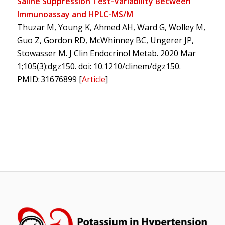
Saline Suppression Test-Variability Between
Immunoassay and HPLC-MS/M
Thuzar M, Young K, Ahmed AH, Ward G, Wolley M,
Guo Z, Gordon RD, McWhinney BC, Ungerer JP,
Stowasser M. J Clin Endocrinol Metab. 2020 Mar
1;105(3):dgz150. doi: 10.1210/clinem/dgz150.
PMID: 31676899
[
Article
]