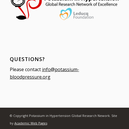
QUESTIONS?
Please contact
info@potassium-
bloodpressure.org
© Copyright Potassium in Hypertension Global Research Nework. Site
by
Academic Web Pages