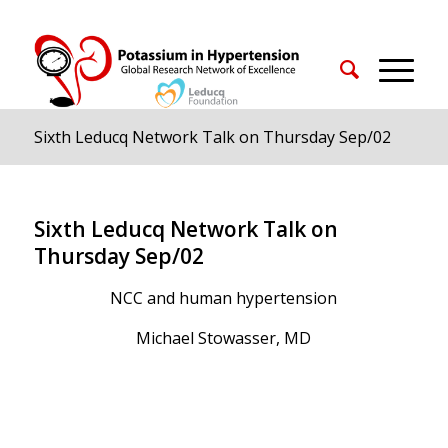
Sixth Leducq Network Talk on Thursday Sep/02
Sixth Leducq Network Talk on
Thursday Sep/02
NCC and human hypertension
Michael Stowasser, MD