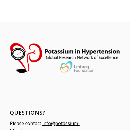
QUESTIONS?
Please contact
info@potassium-