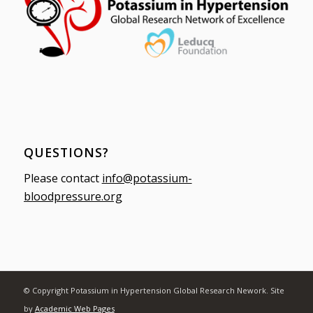
QUESTIONS?
Please contact
info@potassium-
bloodpressure.org
© Copyright Potassium in Hypertension Global Research Nework. Site
by
Academic Web Pages