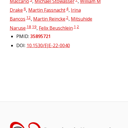
Maccario
,
Michael Stowasser
,
William M
6
4
Drake
,
Martin Fassnacht
,
Irina
12
2
Bancos
,
Martin Reincke
,
Mitsuhide
18
19
1
2
Naruse
,
Felix Beuschlein
PMID:
35895721
DOI:
10.1530/EJE-22-0040