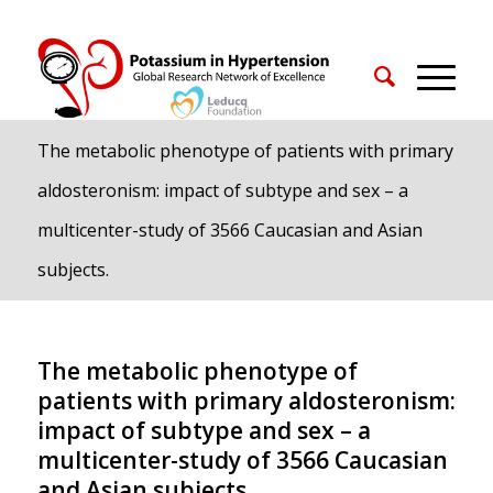
The metabolic phenotype of patients with primary
aldosteronism: impact of subtype and sex – a
multicenter-study of 3566 Caucasian and Asian
subjects.
The metabolic phenotype of
patients with primary aldosteronism:
impact of subtype and sex – a
multicenter-study of 3566 Caucasian
and Asian subjects.