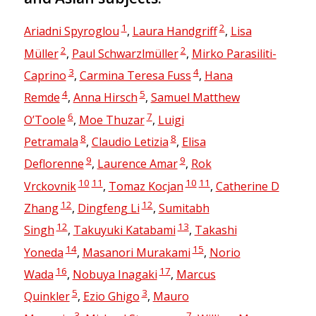
1
2
Ariadni Spyroglou
,
Laura Handgriff
,
Lisa
2
2
Müller
,
Paul Schwarzlmüller
,
Mirko Parasiliti-
3
4
Caprino
,
Carmina Teresa Fuss
,
Hana
4
5
Remde
,
Anna Hirsch
,
Samuel Matthew
6
7
O’Toole
,
Moe Thuzar
,
Luigi
8
8
Petramala
,
Claudio Letizia
,
Elisa
9
9
Deflorenne
,
Laurence Amar
,
Rok
10
11
10
11
Vrckovnik
,
Tomaz Kocjan
,
Catherine D
12
12
Zhang
,
Dingfeng Li
,
Sumitabh
12
13
Singh
,
Takuyuki Katabami
,
Takashi
14
15
Yoneda
,
Masanori Murakami
,
Norio
16
17
Wada
,
Nobuya Inagaki
,
Marcus
5
3
Quinkler
,
Ezio Ghigo
,
Mauro
3
7